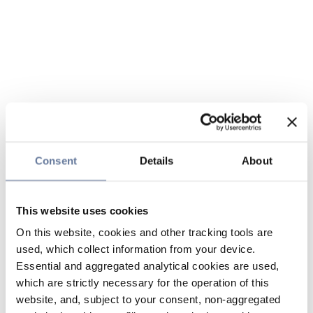
Consent
Details
About
This website uses cookies
On this website, cookies and other tracking tools are
used, which collect information from your device.
Essential and aggregated analytical cookies are used,
which are strictly necessary for the operation of this
website, and, subject to your consent, non-aggregated