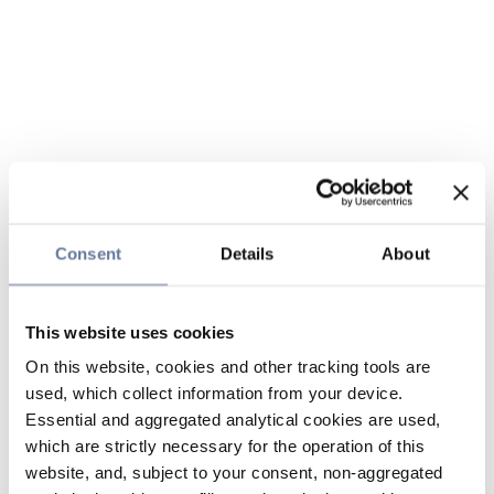
Consent
Details
About
This website uses cookies
On this website, cookies and other tracking tools are
used, which collect information from your device.
Essential and aggregated analytical cookies are used,
which are strictly necessary for the operation of this
website, and, subject to your consent, non-aggregated