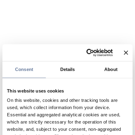
Consent
Details
About
This website uses cookies
On this website, cookies and other tracking tools are
used, which collect information from your device.
Essential and aggregated analytical cookies are used,
which are strictly necessary for the operation of this
website, and, subject to your consent, non-aggregated