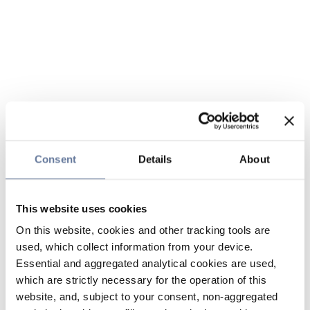
Consent
Details
About
This website uses cookies
On this website, cookies and other tracking tools are
used, which collect information from your device.
Essential and aggregated analytical cookies are used,
which are strictly necessary for the operation of this
website, and, subject to your consent, non-aggregated