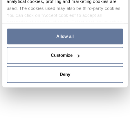
analytical cookies, profiling and marketing cookies are
used. The cookies used may also be third-party cookies.
You can click on "Accept cookies" to accept all
categories of cookies, click on "Reject cookies" to refuse
the use of cookies or decide which cookies to accept by
clicking on "Cookie settings". If you refuse cookies or
Allow all
simply close this banner or continue browsing, only
essential cookies will be installed. For more details,
Customize
please consult our
Cookie Policy
and
Privacy Policy
sections.
Deny