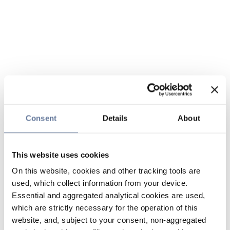
Consent
Details
About
This website uses cookies
On this website, cookies and other tracking tools are
used, which collect information from your device.
Essential and aggregated analytical cookies are used,
which are strictly necessary for the operation of this
website, and, subject to your consent, non-aggregated