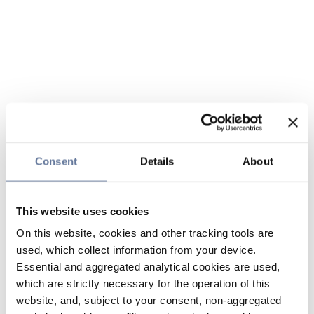
Consent
Details
About
This website uses cookies
On this website, cookies and other tracking tools are
used, which collect information from your device.
Essential and aggregated analytical cookies are used,
which are strictly necessary for the operation of this
website, and, subject to your consent, non-aggregated