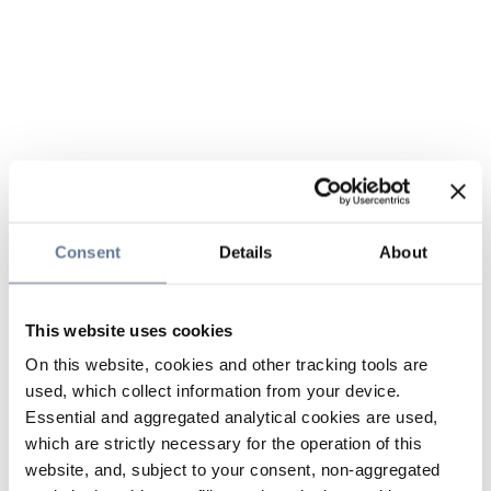
Consent
Details
About
This website uses cookies
On this website, cookies and other tracking tools are
used, which collect information from your device.
Essential and aggregated analytical cookies are used,
which are strictly necessary for the operation of this
website, and, subject to your consent, non-aggregated