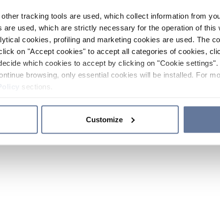
other tracking tools are used, which collect information from yo
 are used, which are strictly necessary for the operation of this 
ytical cookies, profiling and marketing cookies are used. The 
click on "Accept cookies" to accept all categories of cookies, cli
decide which cookies to accept by clicking on "Cookie settings". 
ontinue browsing, only essential cookies will be installed. For mo
Policy
sections.
Customize