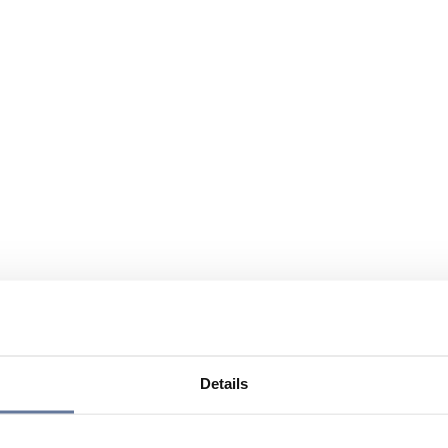
Details