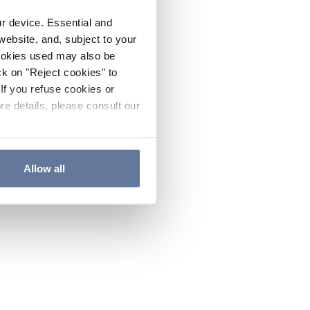
ur device. Essential and
website, and, subject to your
cookies used may also be
ck on "Reject cookies" to
If you refuse cookies or
re details, please consult our
Allow all