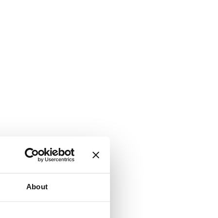
About