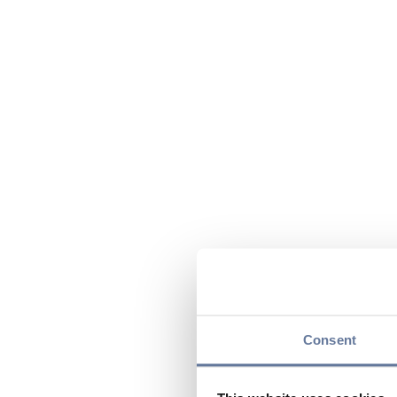
Consent