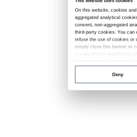
This website uses cookies
On this website, cookies and 
aggregated analytical cookies
consent, non-aggregated anal
third-party cookies. You can 
refuse the use of cookies or 
simply close this banner or c
Cookie Policy
and
Privacy 
Deny