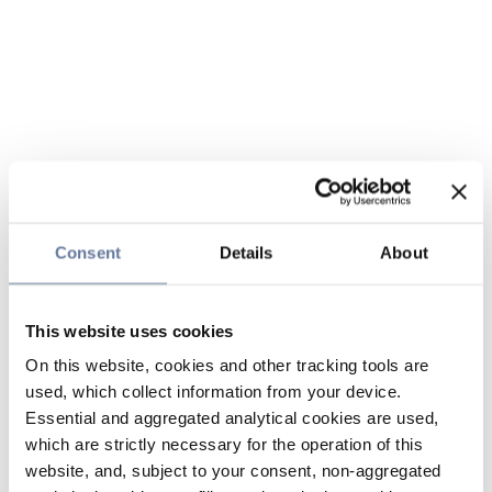
Consent
Details
About
This website uses cookies
On this website, cookies and other tracking tools are
used, which collect information from your device.
Essential and aggregated analytical cookies are used,
which are strictly necessary for the operation of this
website, and, subject to your consent, non-aggregated