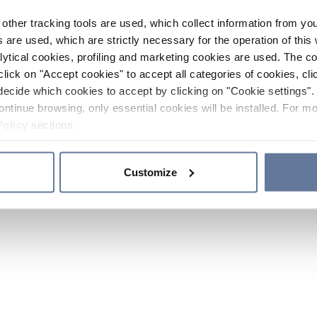
other tracking tools are used, which collect information from yo
 are used, which are strictly necessary for the operation of this 
ytical cookies, profiling and marketing cookies are used. The 
click on "Accept cookies" to accept all categories of cookies, cli
decide which cookies to accept by clicking on "Cookie settings". 
ontinue browsing, only essential cookies will be installed. For mo
Policy
sections.
Customize