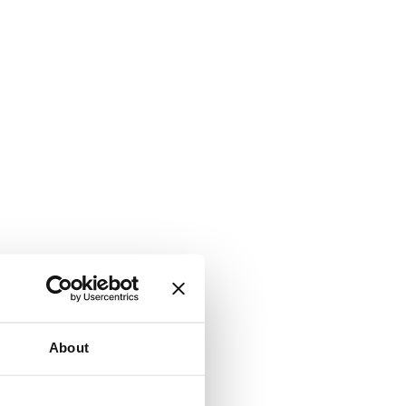
About