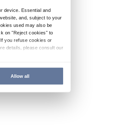
ur device. Essential and
website, and, subject to your
cookies used may also be
ck on "Reject cookies" to
If you refuse cookies or
re details, please consult our
Allow all