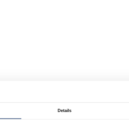
Details