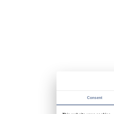
Consent