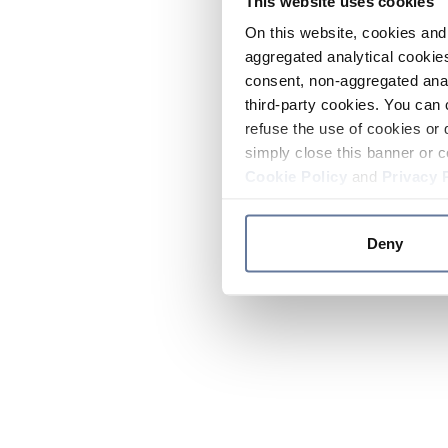
This website uses cookies
On this website, cookies and 
aggregated analytical cookies
consent, non-aggregated anal
third-party cookies. You can 
refuse the use of cookies or 
simply close this banner or c
Cookie Policy
and
Privacy 
Deny