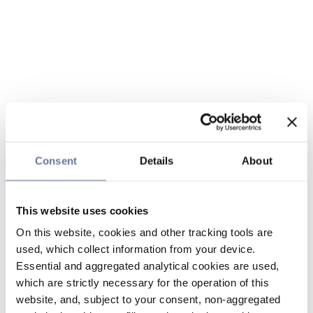
Consent
Details
About
This website uses cookies
On this website, cookies and other tracking tools are
used, which collect information from your device.
Essential and aggregated analytical cookies are used,
which are strictly necessary for the operation of this
website, and, subject to your consent, non-aggregated