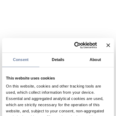
Consent
Details
About
This website uses cookies
On this website, cookies and other tracking tools are
used, which collect information from your device.
Essential and aggregated analytical cookies are used,
which are strictly necessary for the operation of this
website, and, subject to your consent, non-aggregated