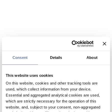
Consent
Details
About
This website uses cookies
On this website, cookies and other tracking tools are
used, which collect information from your device.
Essential and aggregated analytical cookies are used,
which are strictly necessary for the operation of this
website, and, subject to your consent, non-aggregated