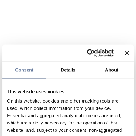
Consent
Details
About
This website uses cookies
On this website, cookies and other tracking tools are
used, which collect information from your device.
Essential and aggregated analytical cookies are used,
which are strictly necessary for the operation of this
website, and, subject to your consent, non-aggregated