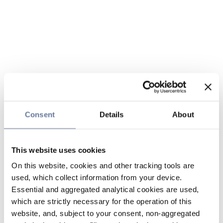
Consent
Details
About
This website uses cookies
On this website, cookies and other tracking tools are
used, which collect information from your device.
Essential and aggregated analytical cookies are used,
which are strictly necessary for the operation of this
website, and, subject to your consent, non-aggregated