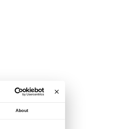
About