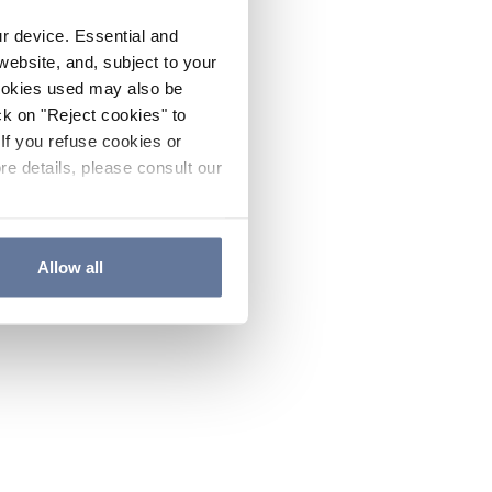
ur device. Essential and
website, and, subject to your
cookies used may also be
ck on "Reject cookies" to
If you refuse cookies or
re details, please consult our
Allow all