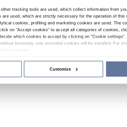
other tracking tools are used, which collect information from yo
 are used, which are strictly necessary for the operation of this 
ytical cookies, profiling and marketing cookies are used. The 
click on "Accept cookies" to accept all categories of cookies, cli
decide which cookies to accept by clicking on "Cookie settings". 
ontinue browsing, only essential cookies will be installed. For mo
Policy
sections.
Customize