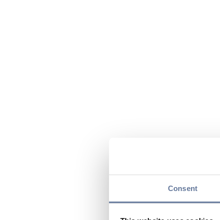
Consent