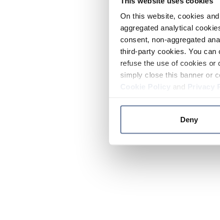
This website uses cookies
On this website, cookies and 
aggregated analytical cookies
consent, non-aggregated anal
third-party cookies. You can 
refuse the use of cookies or 
simply close this banner or c
Cookie Policy
and
Privacy 
Deny