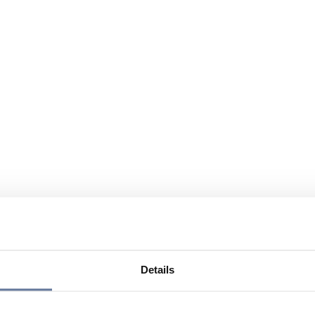
Details