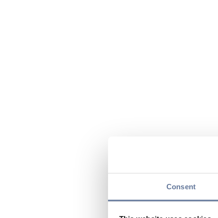
Consent