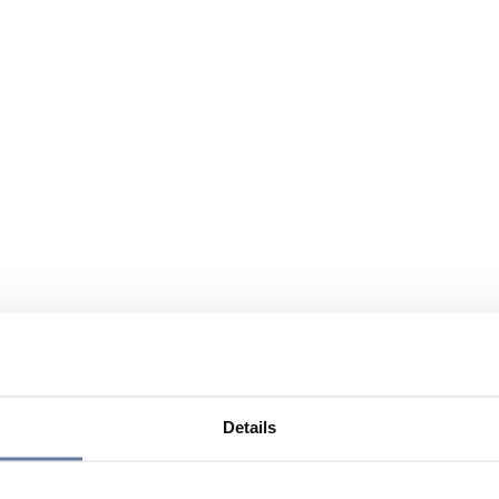
Details