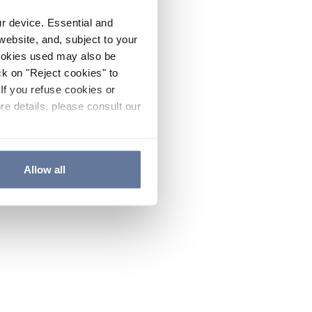
ur device. Essential and
website, and, subject to your
cookies used may also be
ck on "Reject cookies" to
If you refuse cookies or
re details, please consult our
Allow all