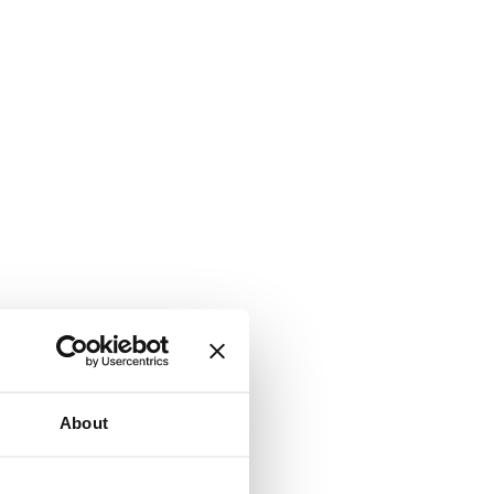
About