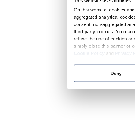
This website uses cookies
On this website, cookies and 
aggregated analytical cookies
consent, non-aggregated anal
third-party cookies. You can 
refuse the use of cookies or 
simply close this banner or c
Cookie Policy
and
Privacy 
Deny