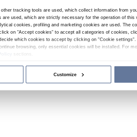
other tracking tools are used, which collect information from yo
 are used, which are strictly necessary for the operation of this 
ytical cookies, profiling and marketing cookies are used. The 
click on "Accept cookies" to accept all categories of cookies, cli
decide which cookies to accept by clicking on "Cookie settings". 
ontinue browsing, only essential cookies will be installed. For mo
Policy
sections.
Customize