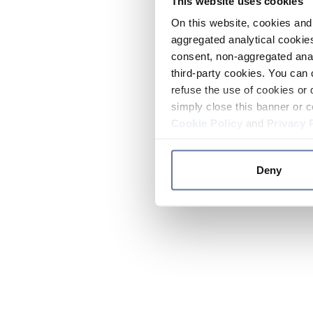
This website uses cookies
On this website, cookies and 
aggregated analytical cookies
consent, non-aggregated anal
third-party cookies. You can 
refuse the use of cookies or 
simply close this banner or c
Cookie Policy
and
Privacy 
Deny