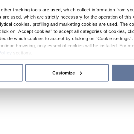
other tracking tools are used, which collect information from yo
 are used, which are strictly necessary for the operation of this 
ytical cookies, profiling and marketing cookies are used. The 
click on "Accept cookies" to accept all categories of cookies, cli
decide which cookies to accept by clicking on "Cookie settings". 
ontinue browsing, only essential cookies will be installed. For mo
Policy
sections.
Customize