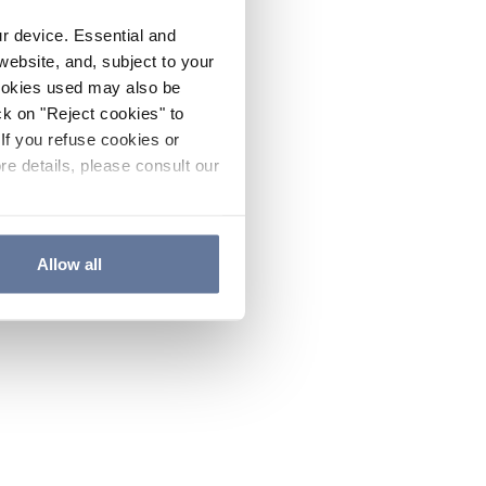
ur device. Essential and
website, and, subject to your
cookies used may also be
ck on "Reject cookies" to
If you refuse cookies or
re details, please consult our
Allow all