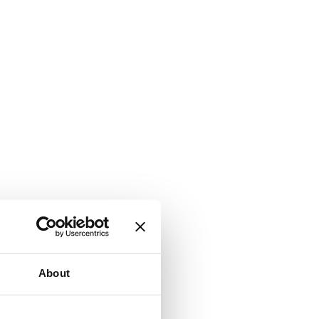
About