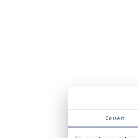
Consent