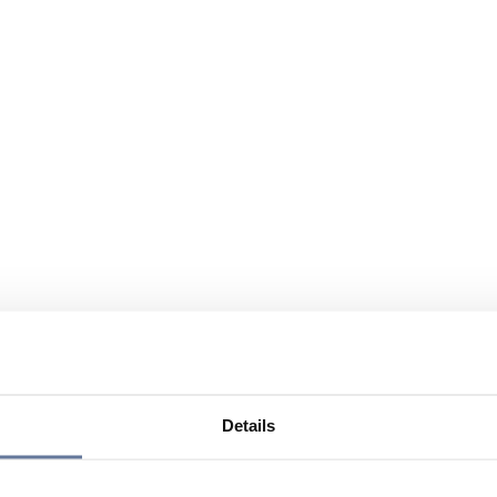
Details