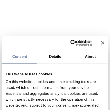
Consent
Details
About
This website uses cookies
On this website, cookies and other tracking tools are
used, which collect information from your device.
Essential and aggregated analytical cookies are used,
which are strictly necessary for the operation of this
website, and, subject to your consent, non-aggregated