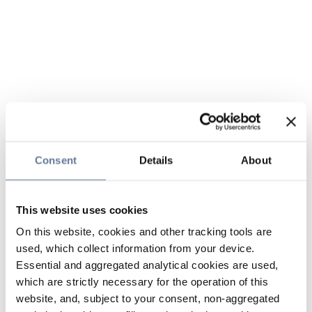
Consent
Details
About
This website uses cookies
On this website, cookies and other tracking tools are
used, which collect information from your device.
Essential and aggregated analytical cookies are used,
which are strictly necessary for the operation of this
website, and, subject to your consent, non-aggregated