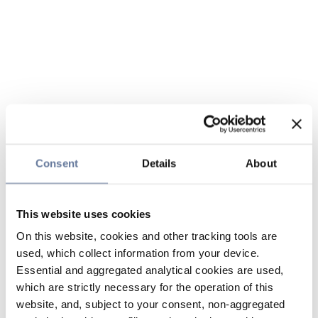
Consent
Details
About
This website uses cookies
On this website, cookies and other tracking tools are
used, which collect information from your device.
Essential and aggregated analytical cookies are used,
which are strictly necessary for the operation of this
website, and, subject to your consent, non-aggregated