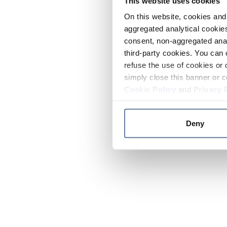
This website uses cookies
On this website, cookies and 
aggregated analytical cookies
consent, non-aggregated anal
third-party cookies. You can 
refuse the use of cookies or 
simply close this banner or c
Cookie Policy
and
Privacy 
Deny