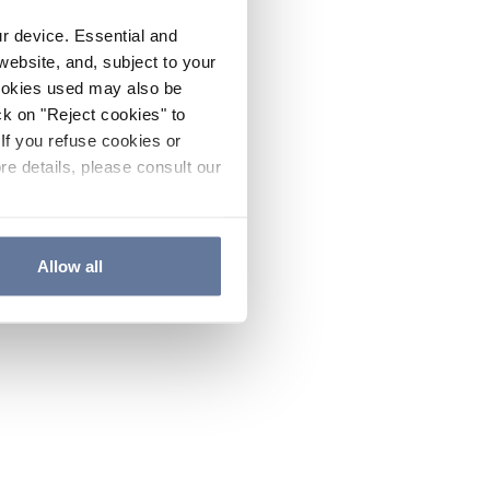
ur device. Essential and
website, and, subject to your
cookies used may also be
ck on "Reject cookies" to
If you refuse cookies or
re details, please consult our
Allow all