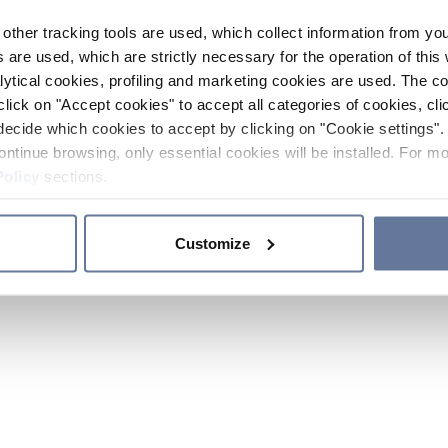
other tracking tools are used, which collect information from yo
 are used, which are strictly necessary for the operation of this 
ytical cookies, profiling and marketing cookies are used. The 
click on "Accept cookies" to accept all categories of cookies, cli
decide which cookies to accept by clicking on "Cookie settings". 
ontinue browsing, only essential cookies will be installed. For mo
Policy
sections.
Customize