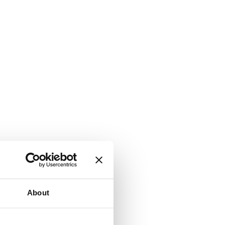
About