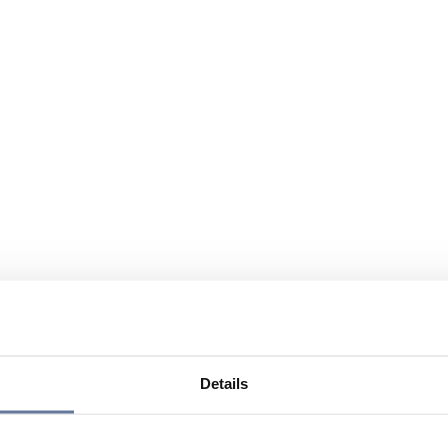
Details