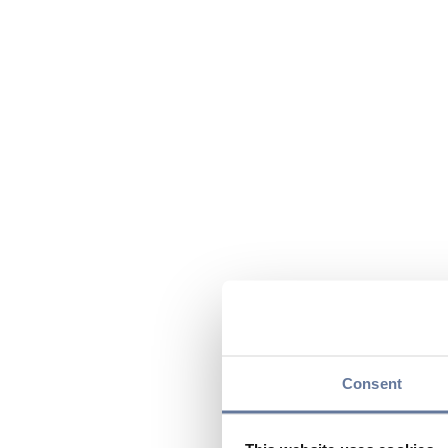
Consent