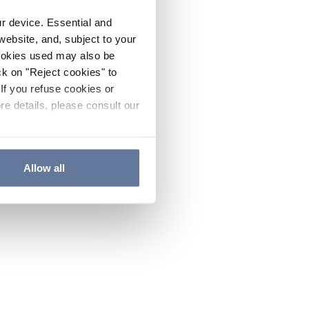
ur device. Essential and
website, and, subject to your
cookies used may also be
ck on "Reject cookies" to
If you refuse cookies or
re details, please consult our
Allow all