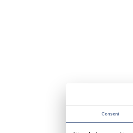
Consent