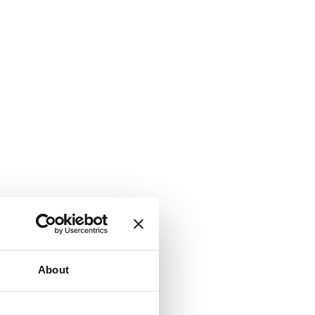
About