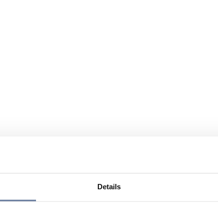
Details