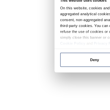
This website uses cookies
On this website, cookies and 
aggregated analytical cookies
consent, non-aggregated anal
third-party cookies. You can 
refuse the use of cookies or 
simply close this banner or c
Cookie Policy
and
Privacy 
Deny