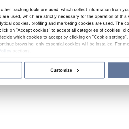
other tracking tools are used, which collect information from yo
 are used, which are strictly necessary for the operation of this 
ytical cookies, profiling and marketing cookies are used. The 
click on "Accept cookies" to accept all categories of cookies, cli
decide which cookies to accept by clicking on "Cookie settings". 
ontinue browsing, only essential cookies will be installed. For mo
Policy
sections.
Customize