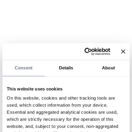
Consent
Details
About
This website uses cookies
On this website, cookies and other tracking tools are
used, which collect information from your device.
Essential and aggregated analytical cookies are used,
which are strictly necessary for the operation of this
website, and, subject to your consent, non-aggregated