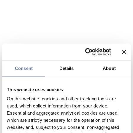
Consent
Details
About
This website uses cookies
On this website, cookies and other tracking tools are
used, which collect information from your device.
Essential and aggregated analytical cookies are used,
which are strictly necessary for the operation of this
website, and, subject to your consent, non-aggregated