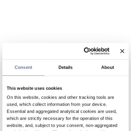
Consent
Details
About
This website uses cookies
On this website, cookies and other tracking tools are
used, which collect information from your device.
Essential and aggregated analytical cookies are used,
which are strictly necessary for the operation of this
website, and, subject to your consent, non-aggregated