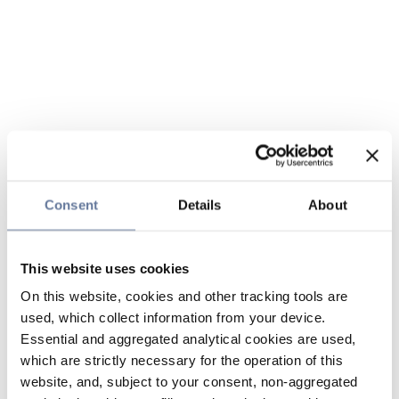
Consent
Details
About
This website uses cookies
On this website, cookies and other tracking tools are
used, which collect information from your device.
Essential and aggregated analytical cookies are used,
which are strictly necessary for the operation of this
website, and, subject to your consent, non-aggregated