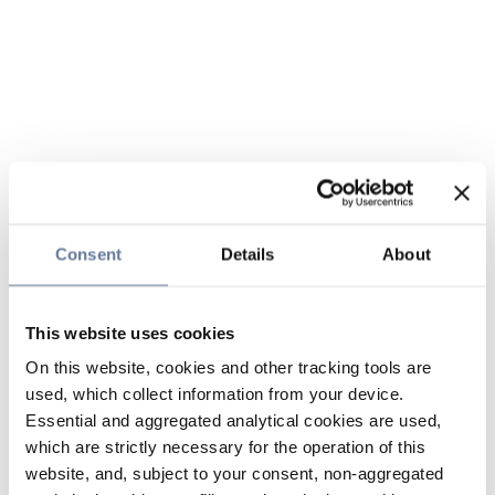
Consent
Details
About
This website uses cookies
On this website, cookies and other tracking tools are
used, which collect information from your device.
Essential and aggregated analytical cookies are used,
which are strictly necessary for the operation of this
website, and, subject to your consent, non-aggregated