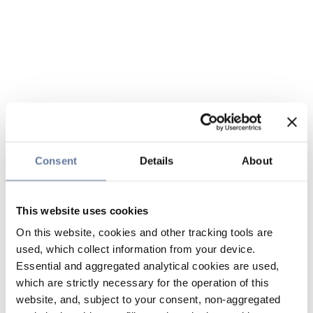
Consent
Details
About
This website uses cookies
On this website, cookies and other tracking tools are
used, which collect information from your device.
Essential and aggregated analytical cookies are used,
which are strictly necessary for the operation of this
website, and, subject to your consent, non-aggregated