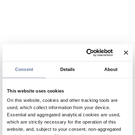
Consent
Details
About
This website uses cookies
On this website, cookies and other tracking tools are
used, which collect information from your device.
Essential and aggregated analytical cookies are used,
which are strictly necessary for the operation of this
website, and, subject to your consent, non-aggregated