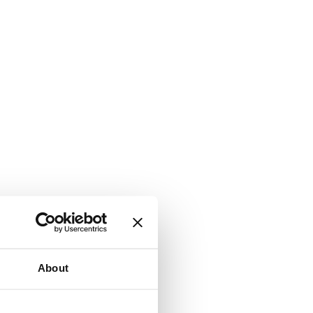
About