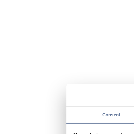
Consent