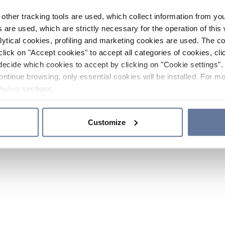
other tracking tools are used, which collect information from yo
 are used, which are strictly necessary for the operation of this 
ytical cookies, profiling and marketing cookies are used. The 
click on "Accept cookies" to accept all categories of cookies, cli
decide which cookies to accept by clicking on "Cookie settings". 
ontinue browsing, only essential cookies will be installed. For mo
Policy
sections.
Customize