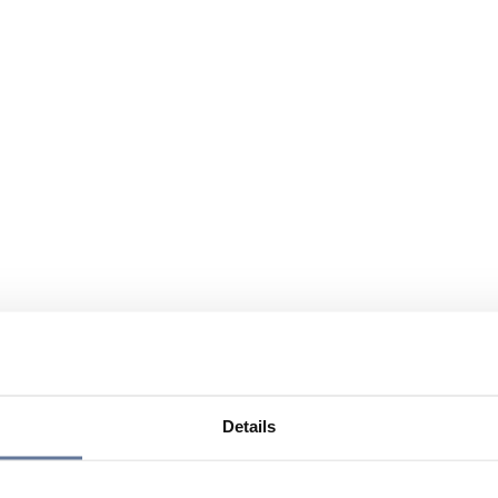
Details