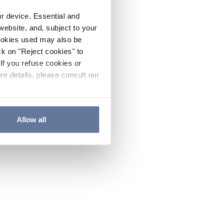
ur device. Essential and
website, and, subject to your
cookies used may also be
ck on "Reject cookies" to
If you refuse cookies or
re details, please consult our
Allow all