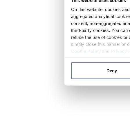
This website uses cookies
On this website, cookies and 
aggregated analytical cookies
consent, non-aggregated anal
third-party cookies. You can 
refuse the use of cookies or 
simply close this banner or c
Cookie Policy
and
Privacy 
Deny