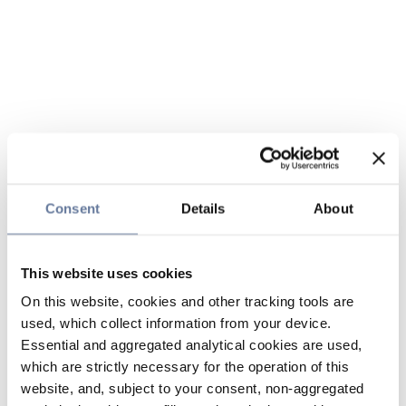
Consent
Details
About
This website uses cookies
On this website, cookies and other tracking tools are
used, which collect information from your device.
Essential and aggregated analytical cookies are used,
which are strictly necessary for the operation of this
website, and, subject to your consent, non-aggregated