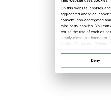
This website uses cookies
On this website, cookies and 
aggregated analytical cookies
consent, non-aggregated anal
third-party cookies. You can 
refuse the use of cookies or 
simply close this banner or c
Cookie Policy
and
Privacy 
Deny