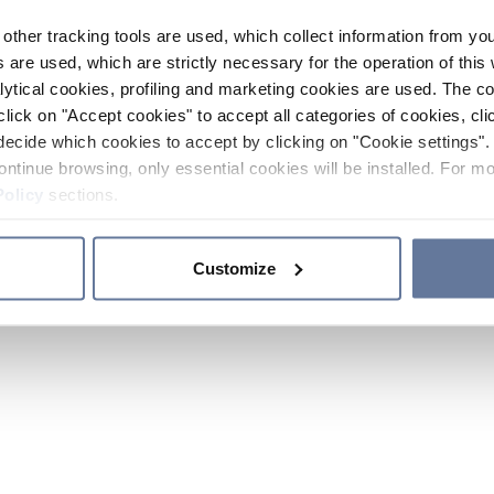
other tracking tools are used, which collect information from yo
 are used, which are strictly necessary for the operation of this 
ytical cookies, profiling and marketing cookies are used. The 
click on "Accept cookies" to accept all categories of cookies, cli
decide which cookies to accept by clicking on "Cookie settings". 
ontinue browsing, only essential cookies will be installed. For mo
Policy
sections.
Customize