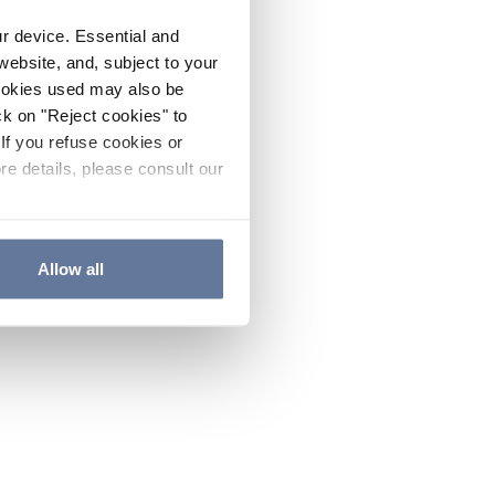
ur device. Essential and
website, and, subject to your
cookies used may also be
ck on "Reject cookies" to
If you refuse cookies or
re details, please consult our
Allow all