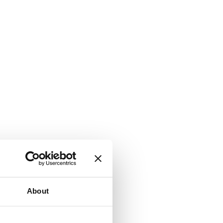
About