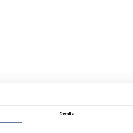
Details