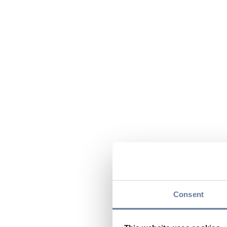
Consent