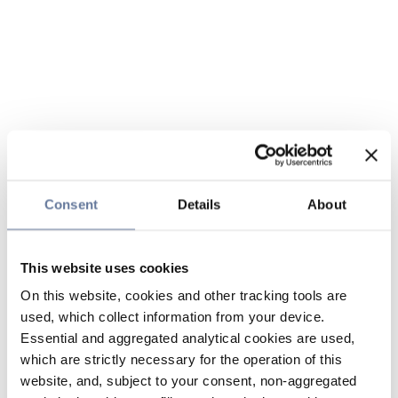
Consent
Details
About
This website uses cookies
On this website, cookies and other tracking tools are
used, which collect information from your device.
Essential and aggregated analytical cookies are used,
which are strictly necessary for the operation of this
website, and, subject to your consent, non-aggregated