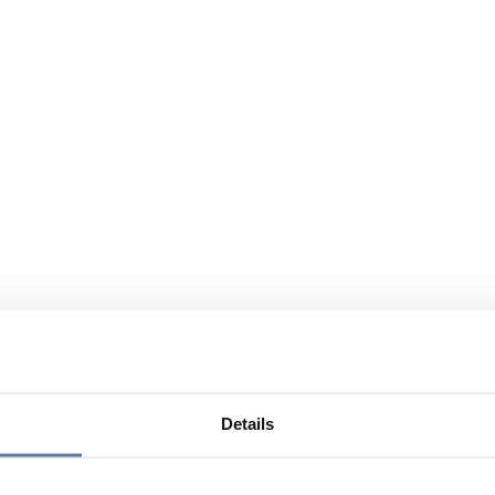
Details