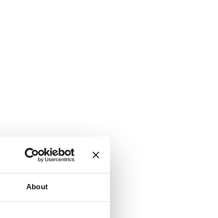
About