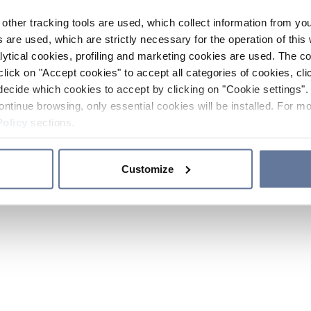
other tracking tools are used, which collect information from yo
 are used, which are strictly necessary for the operation of this 
ytical cookies, profiling and marketing cookies are used. The 
click on "Accept cookies" to accept all categories of cookies, cli
decide which cookies to accept by clicking on "Cookie settings". 
ontinue browsing, only essential cookies will be installed. For mo
Policy
sections.
Customize