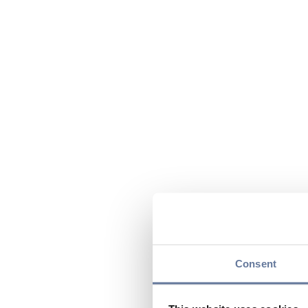
Consent