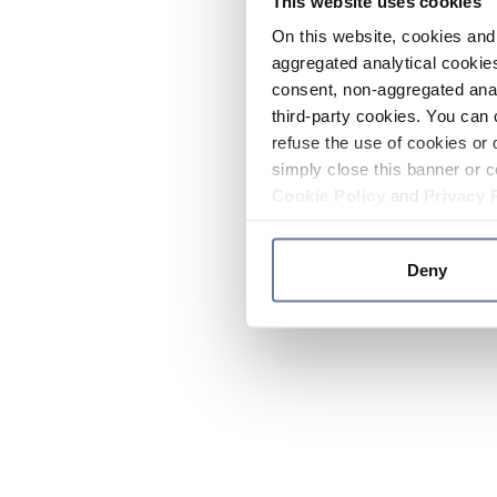
This website uses cookies
On this website, cookies and 
aggregated analytical cookies
consent, non-aggregated anal
third-party cookies. You can 
refuse the use of cookies or 
simply close this banner or c
Cookie Policy
and
Privacy 
Deny