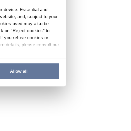
ur device. Essential and
website, and, subject to your
cookies used may also be
ck on "Reject cookies" to
If you refuse cookies or
re details, please consult our
Allow all