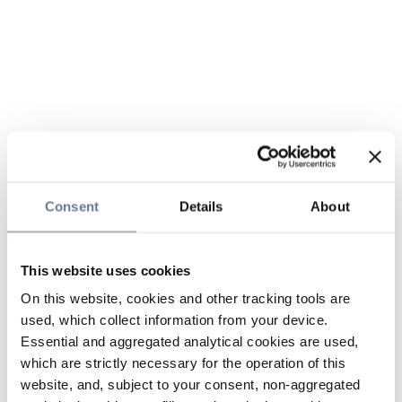
Consent
Details
About
This website uses cookies
On this website, cookies and other tracking tools are
used, which collect information from your device.
Essential and aggregated analytical cookies are used,
which are strictly necessary for the operation of this
website, and, subject to your consent, non-aggregated