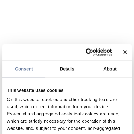
Consent
Details
About
This website uses cookies
On this website, cookies and other tracking tools are
used, which collect information from your device.
Essential and aggregated analytical cookies are used,
which are strictly necessary for the operation of this
website, and, subject to your consent, non-aggregated