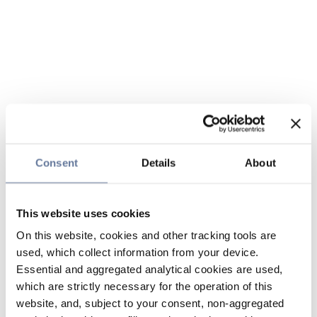
Consent
Details
About
This website uses cookies
On this website, cookies and other tracking tools are
used, which collect information from your device.
Essential and aggregated analytical cookies are used,
which are strictly necessary for the operation of this
website, and, subject to your consent, non-aggregated