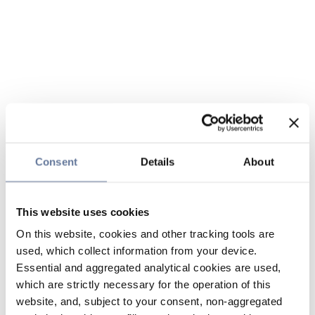
Consent
Details
About
This website uses cookies
On this website, cookies and other tracking tools are
used, which collect information from your device.
Essential and aggregated analytical cookies are used,
which are strictly necessary for the operation of this
website, and, subject to your consent, non-aggregated