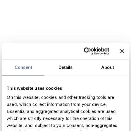
Consent
Details
About
This website uses cookies
On this website, cookies and other tracking tools are
used, which collect information from your device.
Essential and aggregated analytical cookies are used,
which are strictly necessary for the operation of this
website, and, subject to your consent, non-aggregated