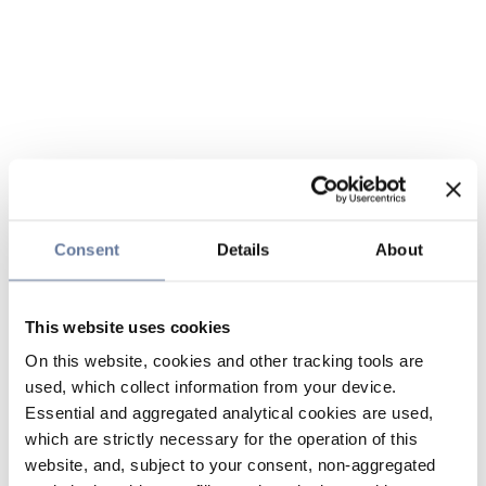
Consent
Details
About
This website uses cookies
On this website, cookies and other tracking tools are
used, which collect information from your device.
Essential and aggregated analytical cookies are used,
which are strictly necessary for the operation of this
website, and, subject to your consent, non-aggregated