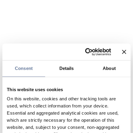
Consent
Details
About
This website uses cookies
On this website, cookies and other tracking tools are
used, which collect information from your device.
Essential and aggregated analytical cookies are used,
which are strictly necessary for the operation of this
website, and, subject to your consent, non-aggregated