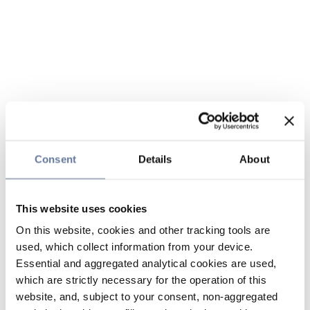
Consent
Details
About
This website uses cookies
On this website, cookies and other tracking tools are
used, which collect information from your device.
Essential and aggregated analytical cookies are used,
which are strictly necessary for the operation of this
website, and, subject to your consent, non-aggregated