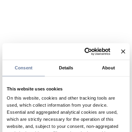
Consent
Details
About
This website uses cookies
On this website, cookies and other tracking tools are
used, which collect information from your device.
Essential and aggregated analytical cookies are used,
which are strictly necessary for the operation of this
website, and, subject to your consent, non-aggregated