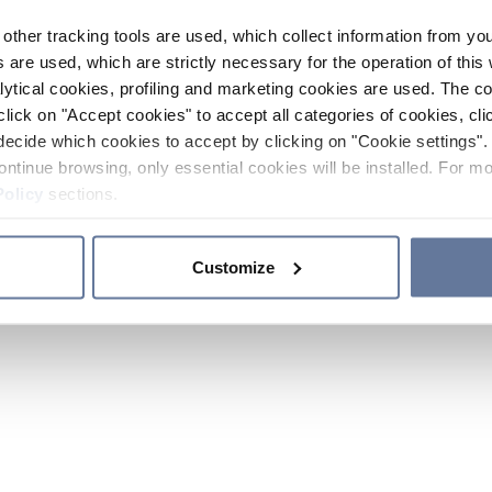
other tracking tools are used, which collect information from yo
 are used, which are strictly necessary for the operation of this 
ytical cookies, profiling and marketing cookies are used. The 
click on "Accept cookies" to accept all categories of cookies, cli
decide which cookies to accept by clicking on "Cookie settings". 
ontinue browsing, only essential cookies will be installed. For mo
Policy
sections.
Customize