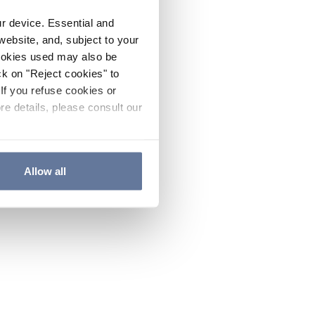
ur device. Essential and
website, and, subject to your
cookies used may also be
ck on "Reject cookies" to
If you refuse cookies or
re details, please consult our
Allow all