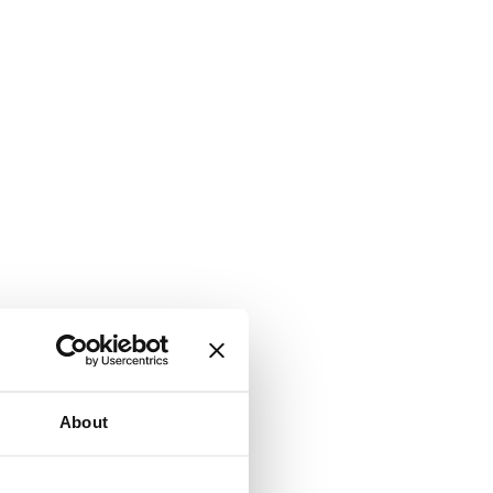
About