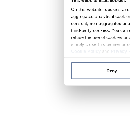
This website uses cookies
On this website, cookies and 
aggregated analytical cookies
consent, non-aggregated anal
third-party cookies. You can 
refuse the use of cookies or 
simply close this banner or c
Cookie Policy
and
Privacy 
Deny