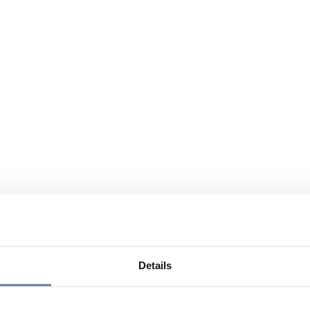
Details