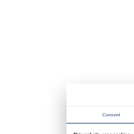
Consent