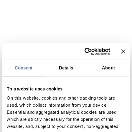
Consent
Details
About
This website uses cookies
On this website, cookies and other tracking tools are
used, which collect information from your device.
Essential and aggregated analytical cookies are used,
which are strictly necessary for the operation of this
website, and, subject to your consent, non-aggregated