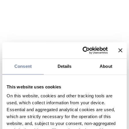
Consent
Details
About
This website uses cookies
On this website, cookies and other tracking tools are
used, which collect information from your device.
Essential and aggregated analytical cookies are used,
which are strictly necessary for the operation of this
website, and, subject to your consent, non-aggregated