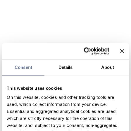
Consent
Details
About
This website uses cookies
On this website, cookies and other tracking tools are
used, which collect information from your device.
Essential and aggregated analytical cookies are used,
which are strictly necessary for the operation of this
website, and, subject to your consent, non-aggregated