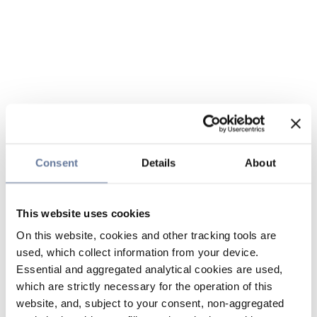
Consent
Details
About
This website uses cookies
On this website, cookies and other tracking tools are
used, which collect information from your device.
Essential and aggregated analytical cookies are used,
which are strictly necessary for the operation of this
website, and, subject to your consent, non-aggregated